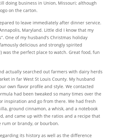
till doing business in Union, Missouri; although
logo on the carton.
epared to leave immediately after dinner service.
Annapolis, Maryland. Little did I know that my
s”. One of my husband’s Christmas holiday
famously delicious and strongly spirited
was the perfect place to watch. Great food, fun
nd actually searched out farmers with dairy herds
rket in far West St Louis County. My husband
r own flavor profile and style. We contacted
s formula had been tweaked so many times over the
for inspiration and go from there. We had fresh
nilla, ground cinnamon, a whisk, and a notebook
ted, and came up with the ratios and a recipe that
tle rum or brandy, or bourbon.
egarding its history as well as the difference