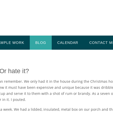
AMPLE WORK
BLOG
CALENDAR
CONTACT M
Or hate it?
an remember. We only had it in the house during the Christmas holid
new it must have been expensive and unique because it was dribbl
up and serve it to them with a shot of rum or brandy. As a seven o
in it. I pouted.
 a week. We had a lidded, insulated, metal box on our porch and th