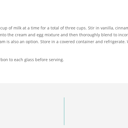
cup of milk at a time for a total of three cups. Stir in vanilla, cinn
 into the cream and egg mixture and then thoroughly blend to incor
 is also an option. Store in a covered container and refrigerate. W
bon to each glass before serving.