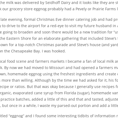
he milk was delivered by Seidhoff Dairy and it looks like they are s
ink our grocery store eggnog probably had a Pevely or Prairie Farms 
a late evening, formal Christmas Eve dinner catering job and had pr
to drive to the airport for a red-eye to visit my future husband in 
e going to broaden and soon there would be a new tradition for “u
the Eastern Shore for an elaborate gathering that included Steve’s 
n for a top-notch Christmas parade and Steve’s house (and yard) 
on the Chesapeake Bay. I was hooked.
ocal food scene and farmers markets I became a fan of local milk a
ilk. By now we had moved to Missouri and had opened a farmers ma
own, homemade eggnog using the freshest ingredients and create ou
s more than willing. Although by the time we had asked for it, hi
recipe or ratios. But that was okay because I generally use recipes 
 organic, evaporated cane syrup from Florida (sugar), homemade va
 practice batches, added a little of this and that and tasted, adjus
ts, but once in a while, I waste my parsed-out portion and add a lit
 titled “eggnog” and I found some interesting tidbits of information r