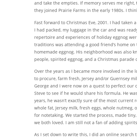
and take the empties. If memory serves me right, t
they joined Prairie Farms in the early 1980s. I th
Fast forward to Christmas Eve, 2001. I had taken 
I had packed, my luggage in the car and was ready 
repertoire and experiences of holiday eggnog wer
traditions was attending a good friend’s home on 
homemade eggnog. His neighborhood was also know
people, spirited eggnog, and a Christmas parade 
Over the years as I became more involved in the l
to procure, farm fresh, Jersey and/or Guernsey m
George and I were now on a quest to perfect our 
Steve to see if he would share his formula. He wa
years, he wasn’t exactly sure of the most current 
whole fat, Jersey milk, fresh eggs, whole nutmeg,
for notetaking. We started the process, made tiny,
we both loved. I am still not a fan of adding spiri
As I set down to write this, I did an online search