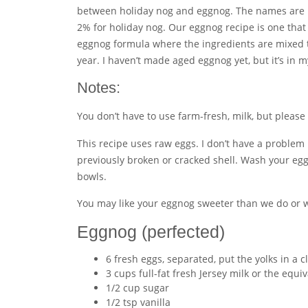
between holiday nog and eggnog. The names are bas
2% for holiday nog. Our eggnog recipe is one that
eggnog formula where the ingredients are mixed to
year. I haven’t made aged eggnog yet, but it’s in 
Notes:
You don’t have to use farm-fresh, milk, but please 
This recipe uses raw eggs. I don’t have a problem 
previously broken or cracked shell. Wash your egg
bowls.
You may like your eggnog sweeter than we do or w
Eggnog (perfected)
6 fresh eggs, separated, put the yolks in a
3 cups full-fat fresh Jersey milk or the equi
1/2 cup sugar
1/2 tsp vanilla