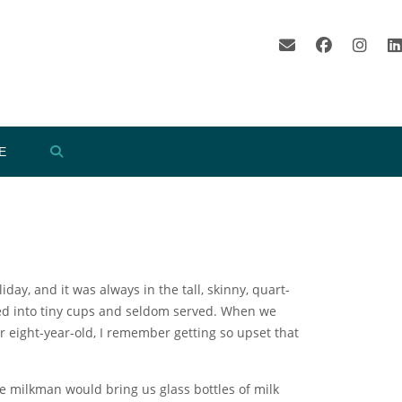
E
ay, and it was always in the tall, skinny, quart-
ed into tiny cups and seldom served. When we
r eight-year-old, I remember getting so upset that
e milkman would bring us glass bottles of milk