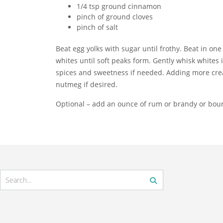
1/4 tsp ground cinnamon
pinch of ground cloves
pinch of salt
Beat egg yolks with sugar until frothy. Beat in one 
whites until soft peaks form. Gently whisk whites
spices and sweetness if needed. Adding more cream
nutmeg if desired.
Optional – add an ounce of rum or brandy or bour