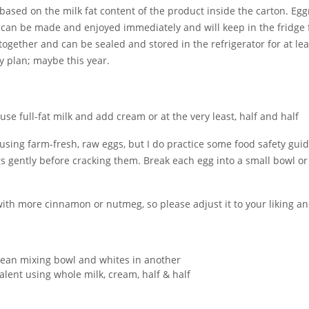
ed on the milk fat content of the product inside the carton. Eggno
 can be made and enjoyed immediately and will keep in the fridge f
gether and can be sealed and stored in the refrigerator for at le
my plan; maybe this year.
use full-fat milk and add cream or at the very least, half and half
using farm-fresh, raw eggs, but I do practice some food safety gui
s gently before cracking them. Break each egg into a small bowl or
ith more cinnamon or nutmeg, so please adjust it to your liking a
 clean mixing bowl and whites in another
valent using whole milk, cream, half & half