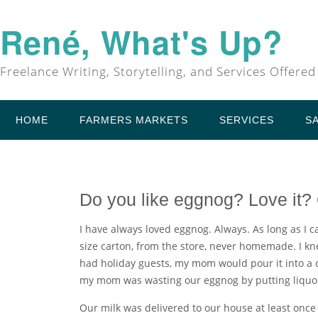
René, What's Up?
Freelance Writing, Storytelling, and Services Offered
HOME
FARMERS MARKETS
SERVICES
S
Do you like eggnog? Love it? 
I have always loved eggnog. Always. As long as I c
size carton, from the store, never homemade. I k
had holiday guests, my mom would pour it into a c
my mom was wasting our eggnog by putting liquor 
Our milk was delivered to our house at least once