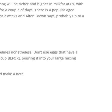
g will be richer and higher in milkfat at 6% with
or a couple of days. There is a popular aged
ast 2 weeks and Alton Brown says, probably up to a
delines nonetheless. Don’t use eggs that have a
 cup BEFORE pouring it into your large mixing
nd make a note