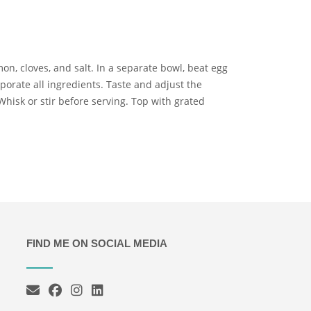
amon, cloves, and salt. In a separate bowl, beat egg
porate all ingredients. Taste and adjust the
hisk or stir before serving. Top with grated
FIND ME ON SOCIAL MEDIA