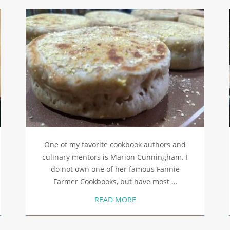
One of my favorite cookbook authors and
culinary mentors is Marion Cunningham. I
do not own one of her famous Fannie
Farmer Cookbooks, but have most …
READ MORE