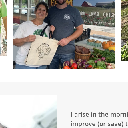
I arise in the mor
improve (or save) 