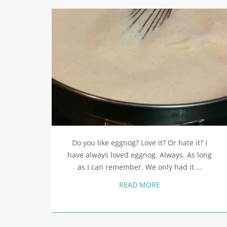
Do you like eggnog? Love it? Or hate it? I
have always loved eggnog. Always. As long
as I can remember. We only had it …
READ MORE