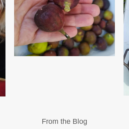
From the Blog