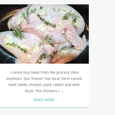
I rarely buy meat from the grocery store
anymore. Our freezer has local, farm-raised
beef, lamb, chicken, pork, rabbit and wild
duck. The chickens I …
READ MORE