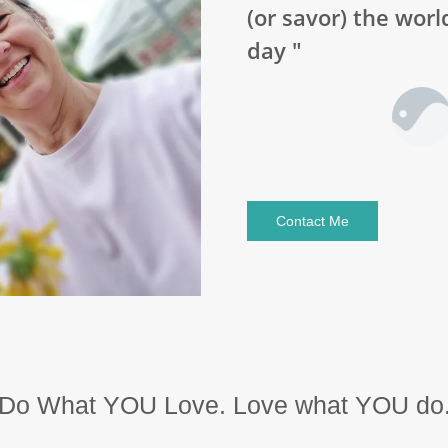
(or savor) the worl
day "
Contact Me
Do What YOU Love. Love what YOU do