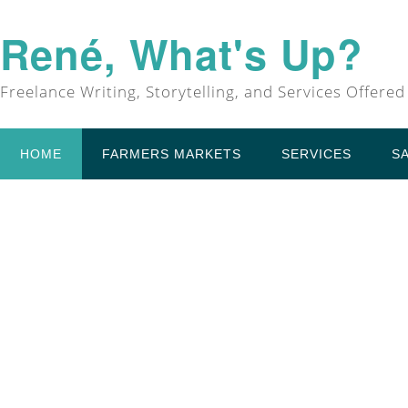
René, What's Up?
Freelance Writing, Storytelling, and Services Offered
HOME
FARMERS MARKETS
SERVICES
S