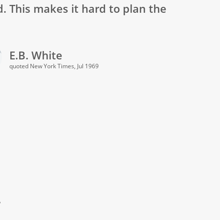
d. This makes it hard to plan the
E.B. White
quoted New York Times, Jul 1969
.