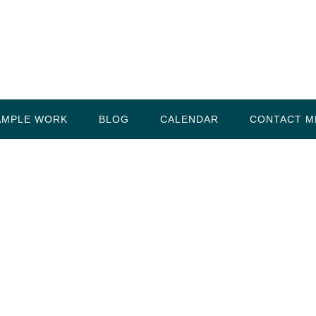
AMPLE WORK
BLOG
CALENDAR
CONTACT M