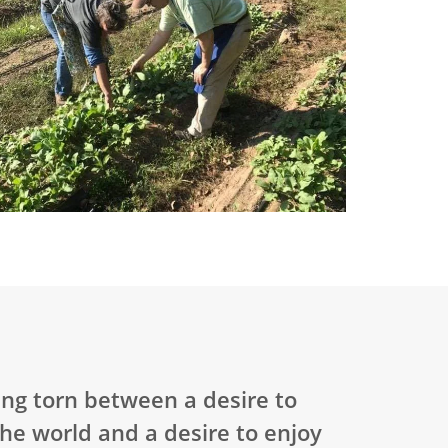
ning torn between a desire to
the world and a desire to enjoy