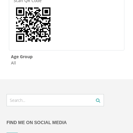
Scan QR Code
Age Group
All
FIND ME ON SOCIAL MEDIA