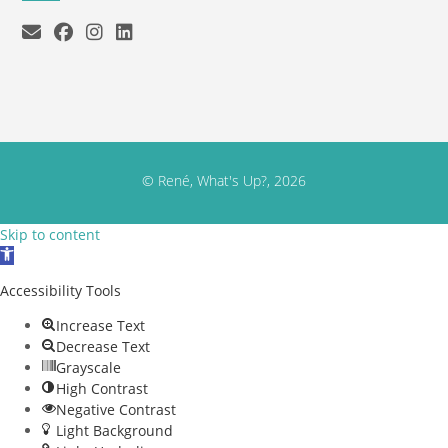
© René, What's Up?, 2026
Skip to content
Open toolbar
Accessibility Tools
Increase Text
Decrease Text
Grayscale
High Contrast
Negative Contrast
Light Background