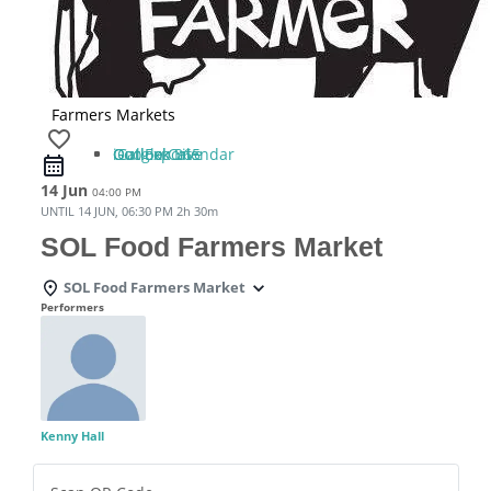
Farmers Markets
favorite_border
iCal Export
Google Calendar
Outlook 365
Outlook Live
14 Jun
04:00 PM
UNTIL
14 JUN, 06:30 PM
2h 30m
SOL Food Farmers Market
SOL Food Farmers Market
Performers
Kenny Hall