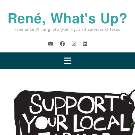
René, What's Up?
Freelance Writing, Storytelling, and Services Offered