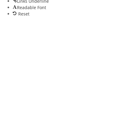
Links Underline
Readable Font
Reset