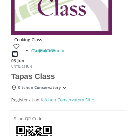
Cooking Class
favorite_border
iCal Export
Google Calendar
Outlook 365
Outlook Live
03 Jun
UNTIL
03 JUN
Tapas Class
Kitchen Conservatory
Register at on
Kitchen Conservatory Site
:
Scan QR Code