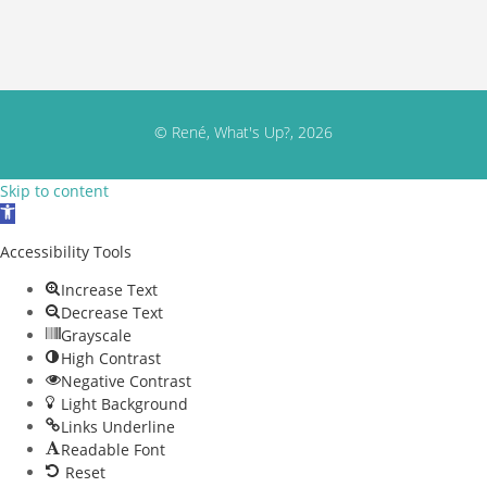
© René, What's Up?, 2026
Skip to content
Open toolbar
Accessibility Tools
Increase Text
Decrease Text
Grayscale
High Contrast
Negative Contrast
Light Background
Links Underline
Readable Font
Reset