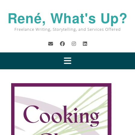
René, What's Up?
Freelance Writing, Storytelling, and Services Offered