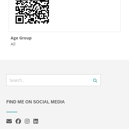
Age Group
All
FIND ME ON SOCIAL MEDIA