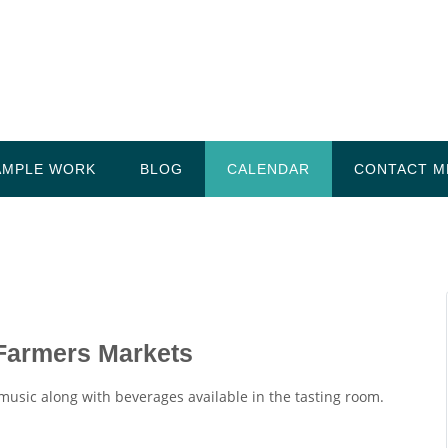
AMPLE WORK
BLOG
CALENDAR
CONTACT M
 Farmers Markets
 music along with beverages available in the tasting room.