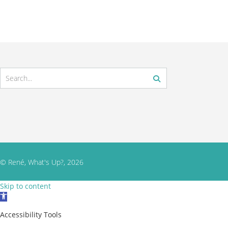
© René, What's Up?, 2026
Skip to content
Open toolbar
Accessibility Tools