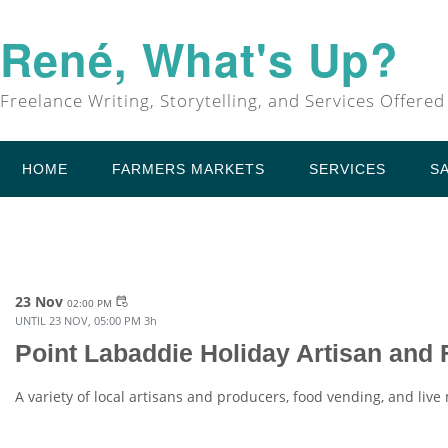
René, What's Up?
Freelance Writing, Storytelling, and Services Offered
HOME
FARMERS MARKETS
SERVICES
S
23 Nov
event_repeat
02:00 PM
UNTIL
23 NOV, 05:00 PM
3h
Point Labaddie Holiday Artisan and
A variety of local artisans and producers, food vending, and live