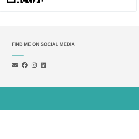
FIND ME ON SOCIAL MEDIA