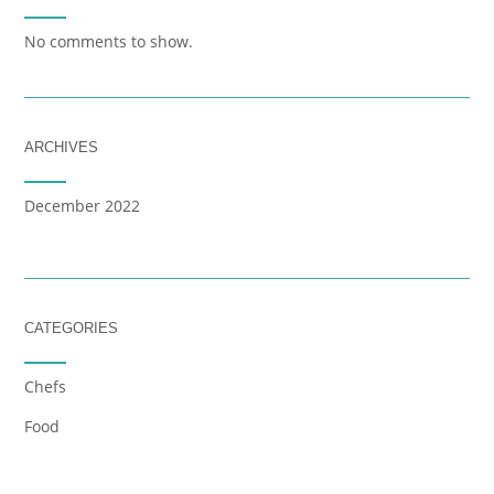
No comments to show.
ARCHIVES
December 2022
CATEGORIES
Chefs
Food