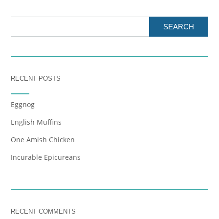
SEARCH
RECENT POSTS
Eggnog
English Muffins
One Amish Chicken
Incurable Epicureans
RECENT COMMENTS