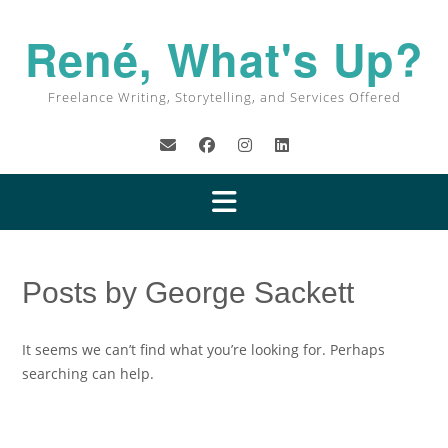
René, What's Up?
Freelance Writing, Storytelling, and Services Offered
Posts by George Sackett
It seems we can’t find what you’re looking for. Perhaps
searching can help.