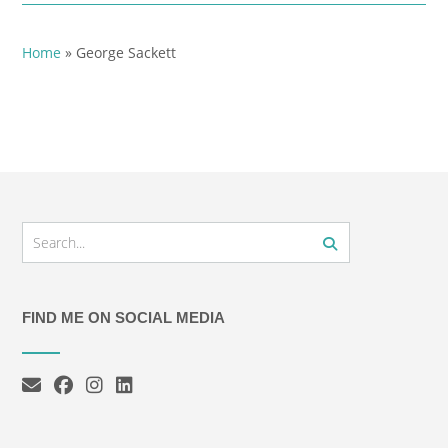
Home
»
George Sackett
FIND ME ON SOCIAL MEDIA