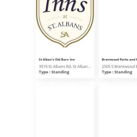
St Alban's Old Barn Inn
3519 St Albans Rd, St Albans MO 63073
Type : Standing
Type : Standing