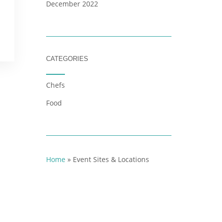
December 2022
CATEGORIES
Chefs
Food
Home
»
Event Sites & Locations