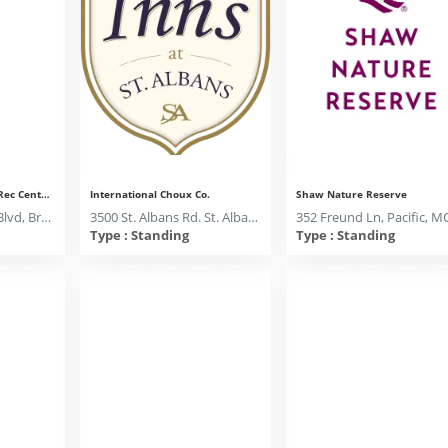
Brentwood Parks and Rec Center, Room A
International Choux Co.
Shaw Nature Reserve
2505 S Brentwood Blvd, Brentwood, MO 63144
3500 St. Albans Rd. St. Albans, MO 63073
Type : Standing
Type : Standing