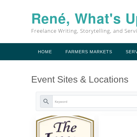
Skip
to
René, What's 
content
Freelance Writing, Storytelling, and Serv
HOME
FARMERS MARKETS
SER
Event Sites & Locations
search