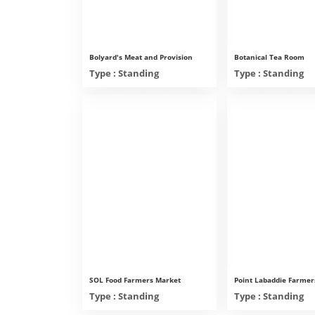
Bolyard's Meat and Provision
Botanical Tea Room
Type : Standing
Type : Standing
SOL Food Farmers Market
Point Labaddie Farmer
Type : Standing
Type : Standing