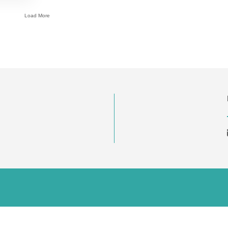
Load More