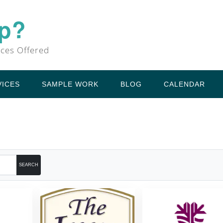
Up?
ices Offered
VICES
SAMPLE WORK
BLOG
CALENDAR