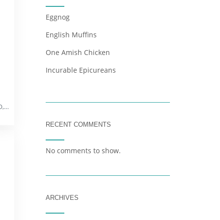
Eggnog
English Muffins
One Amish Chicken
Incurable Epicureans
352 Freund Ln, Pacific, MO, 63069
RECENT COMMENTS
No comments to show.
ARCHIVES