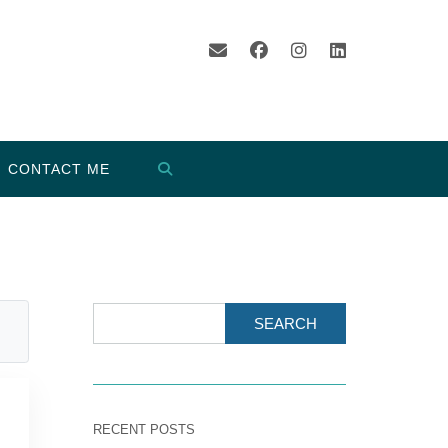
CONTACT ME
SEARCH
RECENT POSTS