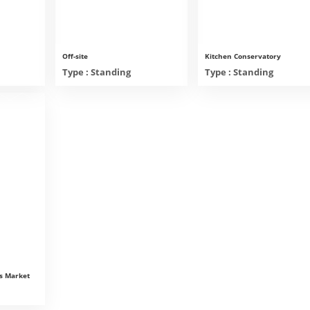
Off-site
Kitchen Conservatory
Type : Standing
Type : Standing
s Market