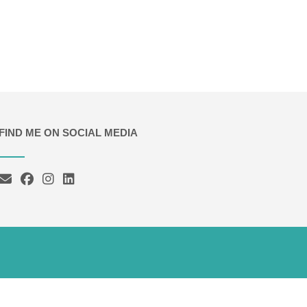
FIND ME ON SOCIAL MEDIA