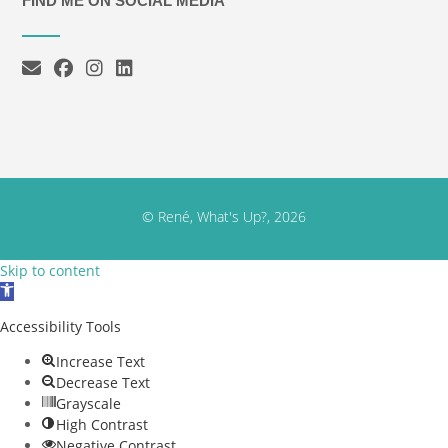
FIND ME ON SOCIAL MEDIA
© René, What's Up?, 2026
Skip to content
Open toolbar
Accessibility Tools
Increase Text
Decrease Text
Grayscale
High Contrast
Negative Contrast