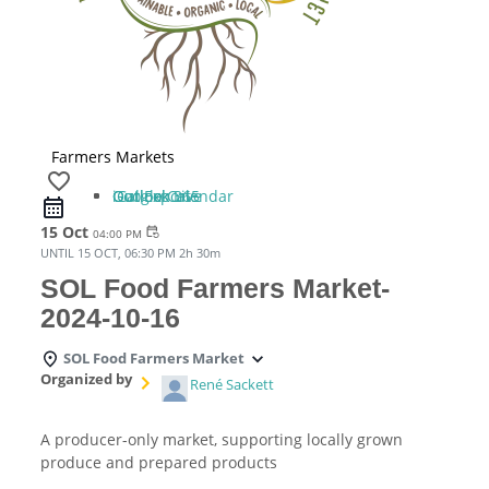
Farmers Markets
favorite_border
iCal Export
Google Calendar
Outlook 365
Outlook Live
15 Oct
event_repeat
04:00 PM
UNTIL
15 OCT, 06:30 PM
2h 30m
SOL Food Farmers Market-
2024-10-16
SOL Food Farmers Market
Organized by
René Sackett
A producer-only market, supporting locally grown
produce and prepared products