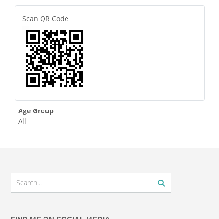
Scan QR Code
Age Group
All