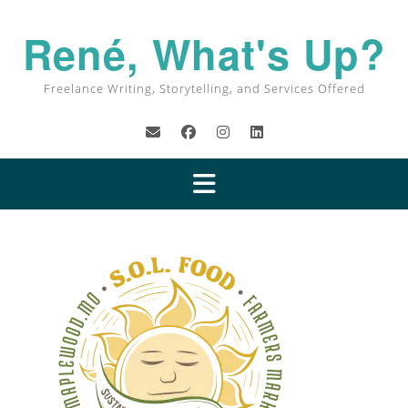
René, What's Up?
Freelance Writing, Storytelling, and Services Offered