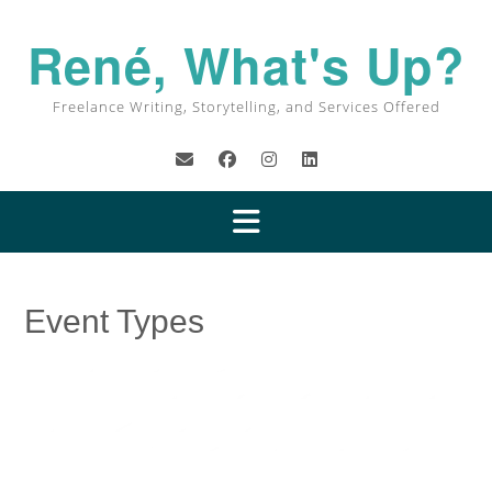
Skip
to
René, What's Up?
content
Freelance Writing, Storytelling, and Services Offered
Event Types