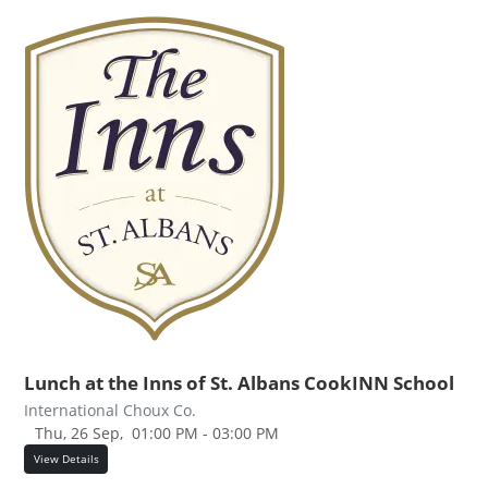
Lunch at the Inns of St. Albans CookINN School
International Choux Co.
Thu, 26 Sep,
01:00 PM - 03:00 PM
View Details