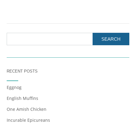
SEARCH
RECENT POSTS
Eggnog
English Muffins
One Amish Chicken
Incurable Epicureans