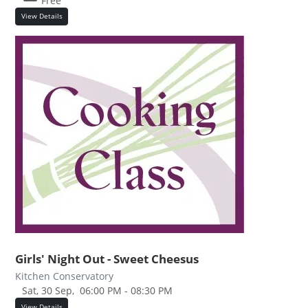
Free
View Details
Girls' Night Out - Sweet Cheesus
Kitchen Conservatory
Sat, 30 Sep,
06:00 PM - 08:30 PM
View Details