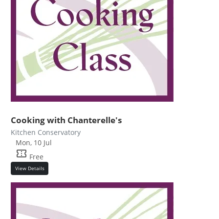
Cooking with Chanterelle's
Kitchen Conservatory
Mon, 10 Jul
confirmation_number
Free
View Details