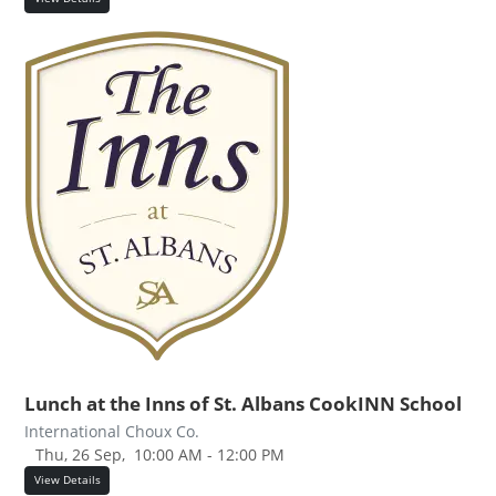
Lunch at the Inns of St. Albans CookINN School
International Choux Co.
Thu, 26 Sep,
10:00 AM - 12:00 PM
View Details