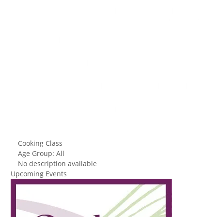
Cooking Class
Age Group: All
No description available
Upcoming Events