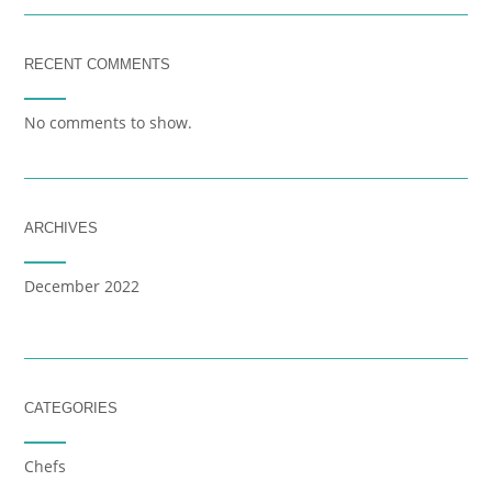
RECENT COMMENTS
No comments to show.
ARCHIVES
December 2022
CATEGORIES
Chefs