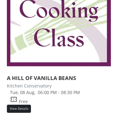
A HILL OF VANILLA BEANS
Kitchen Conservatory
Tue, 08 Aug,
06:00 PM - 08:30 PM
confirmation_number
Free
View Details