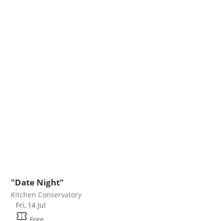
"Date Night"
Kitchen Conservatory
Fri, 14 Jul
confirmation_number
Free