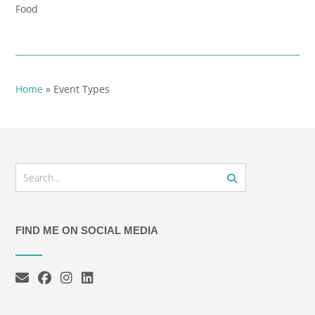
Food
Home
»
Event Types
FIND ME ON SOCIAL MEDIA