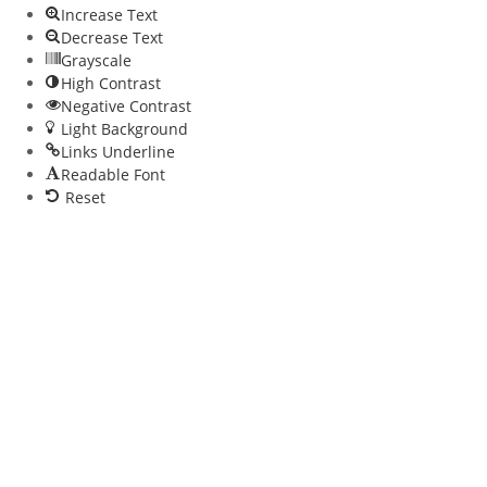
Increase Text
Decrease Text
Grayscale
High Contrast
Negative Contrast
Light Background
Links Underline
Readable Font
Reset