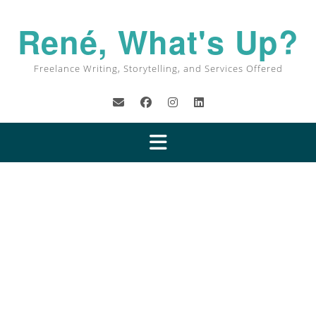
René, What's Up?
Freelance Writing, Storytelling, and Services Offered