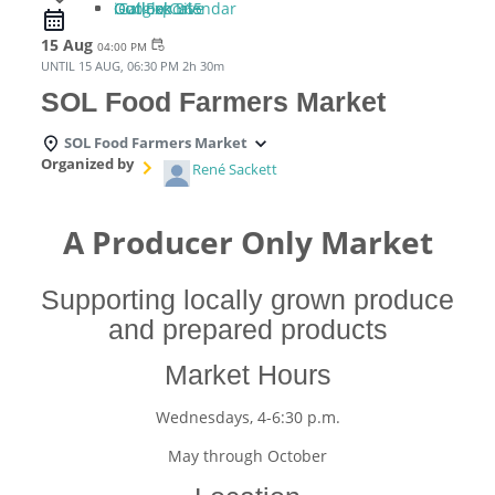
iCal Export
Google Calendar
Outlook 365
Outlook Live
15 Aug
event_repeat
04:00 PM
UNTIL
15 AUG, 06:30 PM
2h 30m
SOL Food Farmers Market
SOL Food Farmers Market
Organized by
René Sackett
A Producer Only Market
Supporting locally grown produce
and prepared products
Market Hours
Wednesdays, 4-6:30 p.m.
May through October