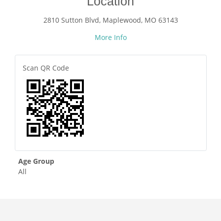
Location
2810 Sutton Blvd, Maplewood, MO 63143
More Info
Scan QR Code
Age Group
All