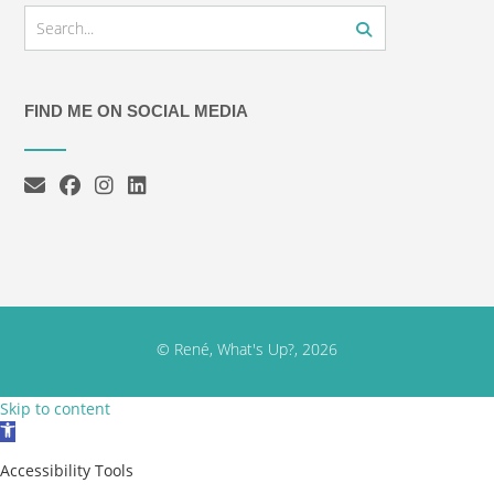
FIND ME ON SOCIAL MEDIA
© René, What's Up?, 2026
Skip to content
Open toolbar
Accessibility Tools