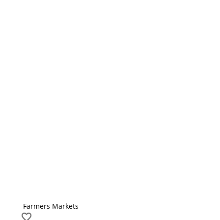
Farmers Markets
favorite_border