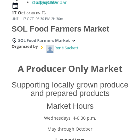
iCal Export
Google Calendar
Outlook 365
Outlook Live
17 Oct
event_repeat
04:00 PM
UNTIL
17 OCT, 06:30 PM
2h 30m
SOL Food Farmers Market
SOL Food Farmers Market
Organized by
René Sackett
A Producer Only Market
Supporting locally grown produce
and prepared products
Market Hours
Wednesdays, 4-6:30 p.m.
May through October