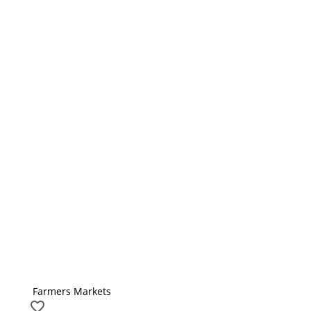
Farmers Markets
favorite_border