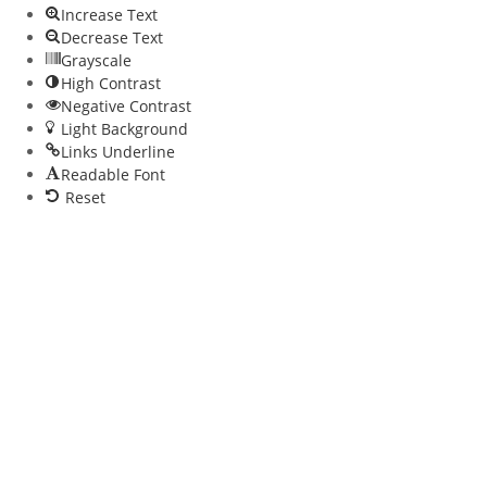
Increase Text
Decrease Text
Grayscale
High Contrast
Negative Contrast
Light Background
Links Underline
Readable Font
Reset