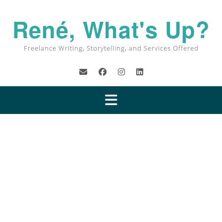
René, What's Up?
Freelance Writing, Storytelling, and Services Offered