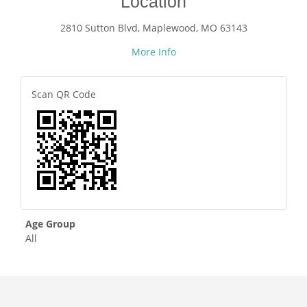
Location
2810 Sutton Blvd, Maplewood, MO 63143
More Info
Scan QR Code
Age Group
All