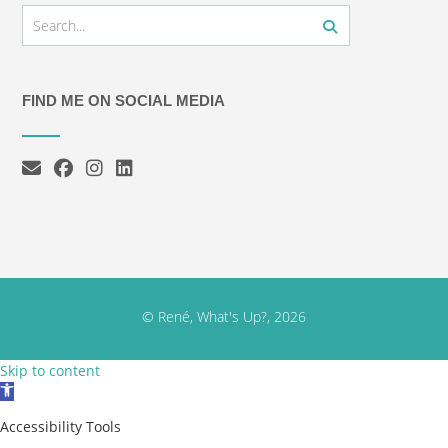
FIND ME ON SOCIAL MEDIA
© René, What's Up?, 2026
Skip to content
Open toolbar
Accessibility Tools