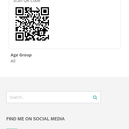
Scan QR Code
Age Group
All
FIND ME ON SOCIAL MEDIA