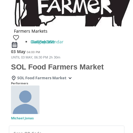
Farmers Markets
favorite_border
iCal Export
Google Calendar
Outlook 365
Outlook Live
03 May
04:00 PM
UNTIL
03 MAY, 06:30 PM
2h 30m
SOL Food Farmers Market
SOL Food Farmers Market
Performers
Michael Jonas