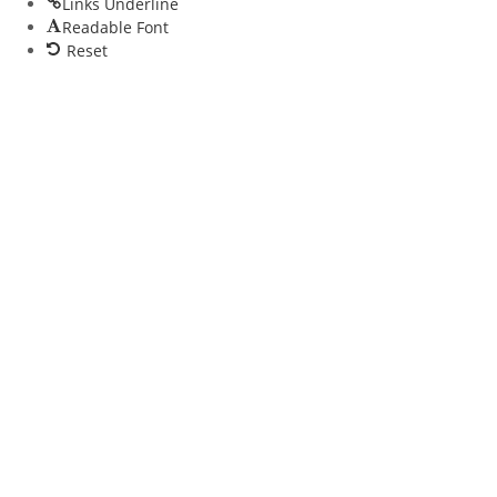
Links Underline
Readable Font
Reset