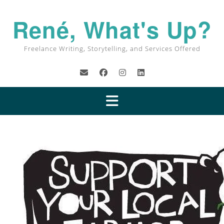
René, What's Up?
Freelance Writing, Storytelling, and Services Offered