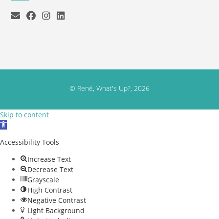
© René, What's Up?, 2026
Skip to content
Open toolbar
Accessibility Tools
Increase Text
Decrease Text
Grayscale
High Contrast
Negative Contrast
Light Background