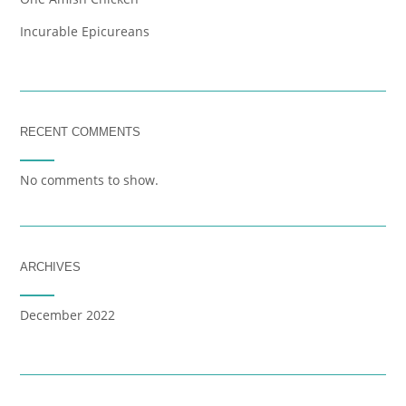
Incurable Epicureans
RECENT COMMENTS
No comments to show.
ARCHIVES
December 2022