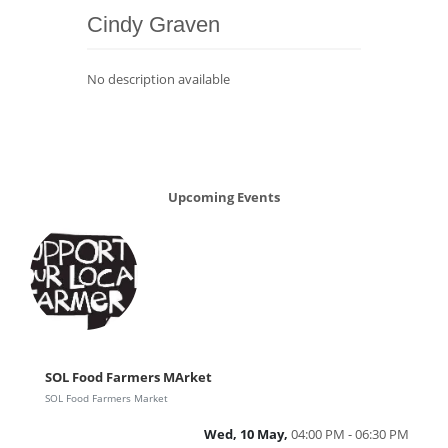
Cindy Graven
No description available
Upcoming Events
SOL Food Farmers MArket
SOL Food Farmers Market
Wed, 10 May,
04:00 PM - 06:30 PM