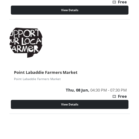
Free
confirmation_number
View Details
Point Labaddie Farmers Market
Point Labaddie Farmers Market
Thu, 08 Jun,
04:30 PM - 07:30 PM
Free
confirmation_number
View Details