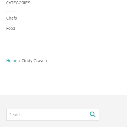
CATEGORIES
Chefs
Food
Home
»
Cindy Graven