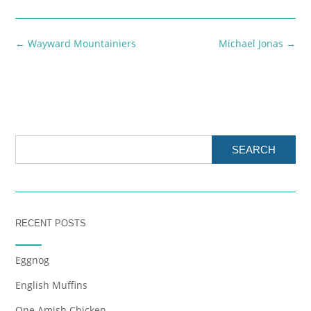
Post
←
Wayward Mountainiers
Michael Jonas
→
navigation
SEARCH
RECENT POSTS
Eggnog
English Muffins
One Amish Chicken