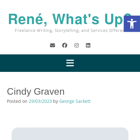
Skip
to
René, What's Up?
Op
content
Freelance Writing, Storytelling, and Services Offered
Cindy Graven
Posted on
29/03/2023
by
George Sackett