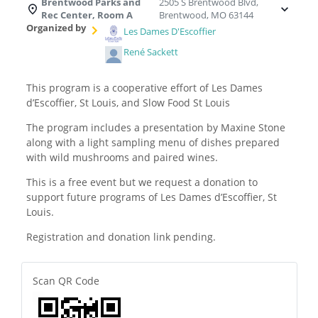
Brentwood Parks and
2505 S Brentwood Blvd,
Rec Center, Room A
Brentwood, MO 63144
Organized by
Les Dames D'Escoffier
René Sackett
This program is a cooperative effort of Les Dames
d’Escoffier, St Louis, and Slow Food St Louis
The program includes a presentation by Maxine Stone
along with a light sampling menu of dishes prepared
with wild mushrooms and paired wines.
This is a free event but we request a donation to
support future programs of Les Dames d’Escoffier, St
Louis.
Registration and donation link pending.
Scan QR Code