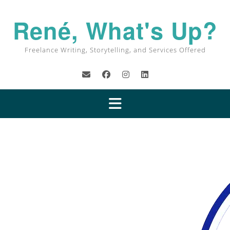
René, What's Up?
Freelance Writing, Storytelling, and Services Offered