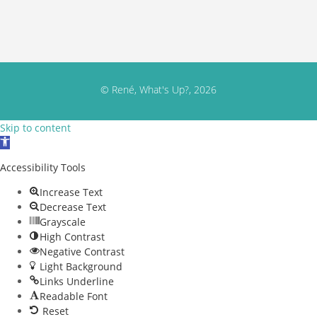
© René, What's Up?, 2026
Skip to content
Open toolbar
Accessibility Tools
Increase Text
Decrease Text
Grayscale
High Contrast
Negative Contrast
Light Background
Links Underline
Readable Font
Reset