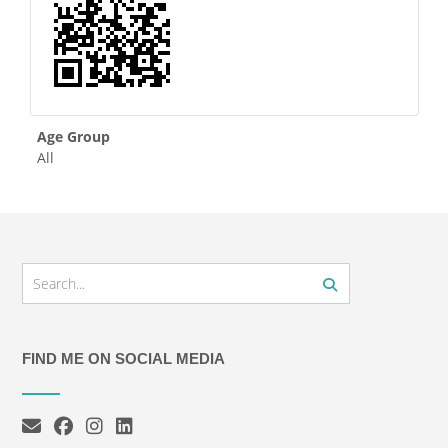
Age Group
All
FIND ME ON SOCIAL MEDIA