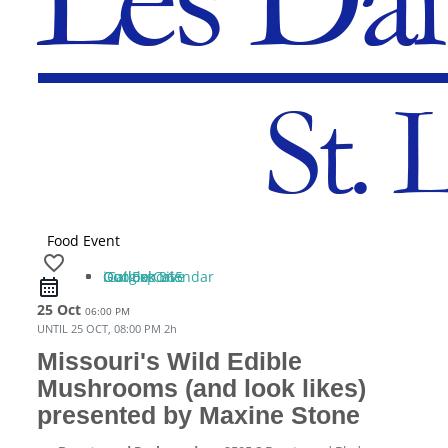
Food Event
favorite_border
iCal Export
Google Calendar
Outlook 365
Outlook Live
25 Oct
06:00 PM
UNTIL
25 OCT, 08:00 PM
2h
Missouri's Wild Edible
Mushrooms (and look likes)
presented by Maxine Stone