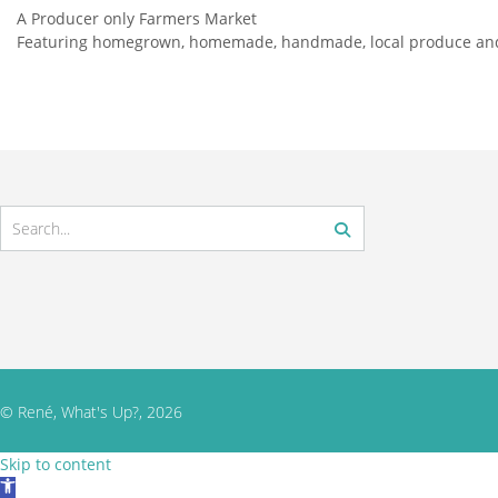
A Producer only Farmers Market
Featuring homegrown, homemade, handmade, local produce and
© René, What's Up?, 2026
Skip to content
Open toolbar