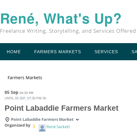
René, What's Up?
Freelance Writing, Storytelling, and Services Offered
HOME
FARMERS MARKETS
SERVICES
S
Farmers Markets
05 Sep
04:30 PM
UNTIL
05 SEP, 07:30 PM
3h
Point Labaddie Farmers Market
Point Labaddie Farmers Market
Organized by
René Sackett