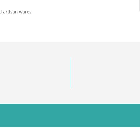
 artisan wares