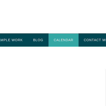
AMPLE WORK
BLOG
CALENDAR
CONTACT M