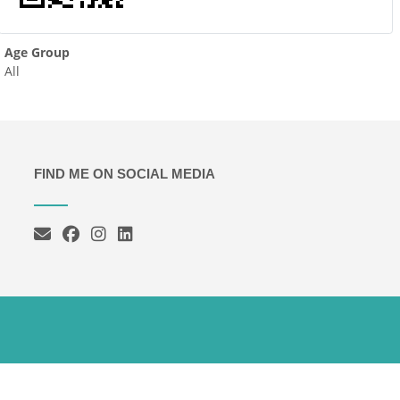
Age Group
All
FIND ME ON SOCIAL MEDIA