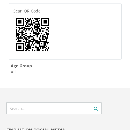
Scan QR Code
Age Group
All