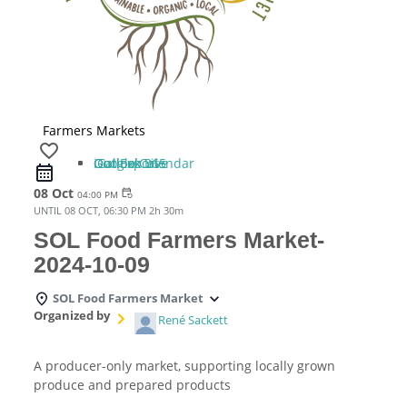
Farmers Markets
favorite_border
iCal Export
Google Calendar
Outlook 365
Outlook Live
08 Oct
event_repeat
04:00 PM
UNTIL
08 OCT, 06:30 PM
2h 30m
SOL Food Farmers Market-
2024-10-09
SOL Food Farmers Market
Organized by
René Sackett
A producer-only market, supporting locally grown
produce and prepared products