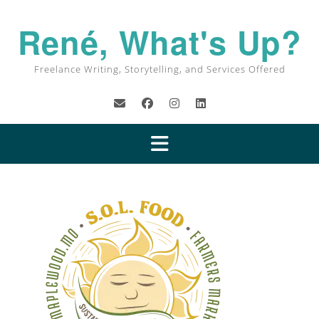
René, What's Up?
Freelance Writing, Storytelling, and Services Offered