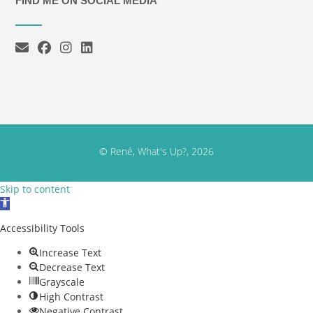
FIND ME ON SOCIAL MEDIA
© René, What's Up?, 2026
Skip to content
Open toolbar
Accessibility Tools
Increase Text
Decrease Text
Grayscale
High Contrast
Negative Contrast