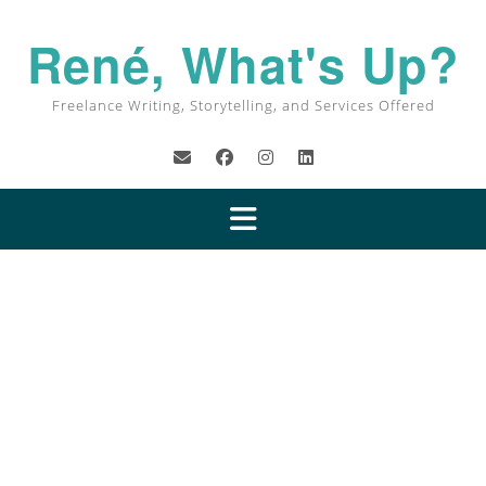
René, What's Up?
Freelance Writing, Storytelling, and Services Offered