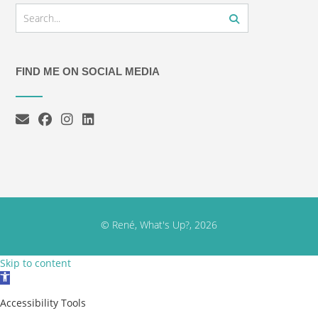
FIND ME ON SOCIAL MEDIA
© René, What's Up?, 2026
Skip to content
Open toolbar
Accessibility Tools