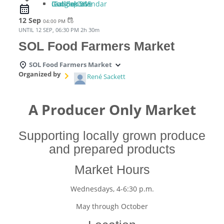
iCal Export
Google Calendar
Outlook 365
Outlook Live
12 Sep
event_repeat
04:00 PM
UNTIL
12 SEP, 06:30 PM
2h 30m
SOL Food Farmers Market
SOL Food Farmers Market
Organized by
René Sackett
A Producer Only Market
Supporting locally grown produce
and prepared products
Market Hours
Wednesdays, 4-6:30 p.m.
May through October