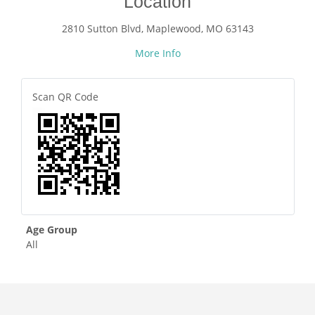
Location
2810 Sutton Blvd, Maplewood, MO 63143
More Info
Scan QR Code
Age Group
All