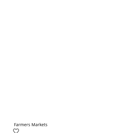
Farmers Markets
favorite_border