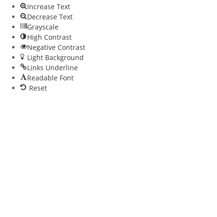
Increase Text
Decrease Text
Grayscale
High Contrast
Negative Contrast
Light Background
Links Underline
Readable Font
Reset